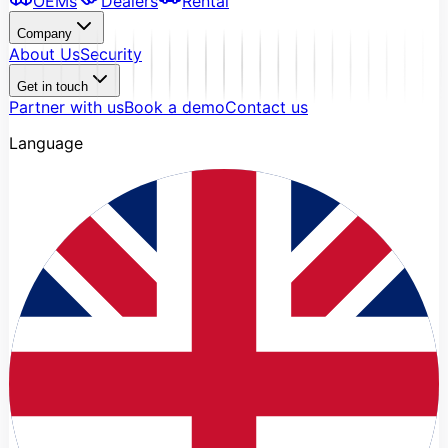
OEMs
Dealers
Rental
Company
About Us
Security
Get in touch
Partner with us
Book a demo
Contact us
Language