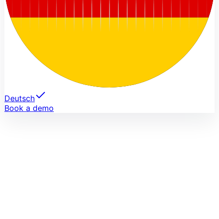
Deutsch
Book a demo