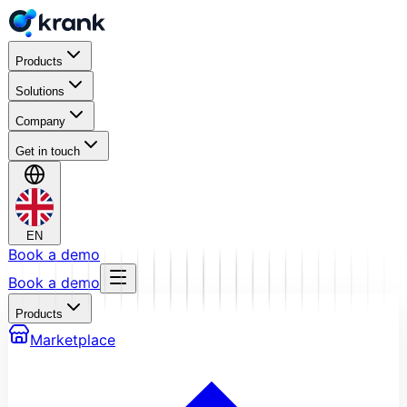
Products
Solutions
Company
Get in touch
EN
Book a demo
Book a demo
Products
Marketplace