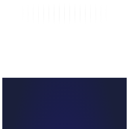
25
%
Operational savings from faster turnarounds