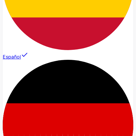
Español