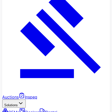
Auctions
Inspeq
Solutions