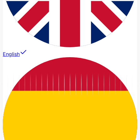
English