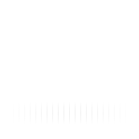
Status
Submitted
Collision Inspection Report...
Sections: 3
Fields Count: 23
Tags:
Heavy Machinery
◌
Score:
22/25
LIVE
02:34
DK
Daniel K. · remote