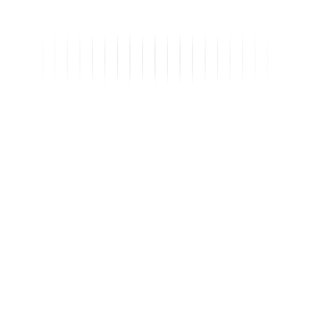
Sales
Inspection
Leadership
MF
Maria F.
captured a new inquiry
2h
TL
Tomas L.
verified a listing
4h
HP
Helena P.
approved Q2 forecast