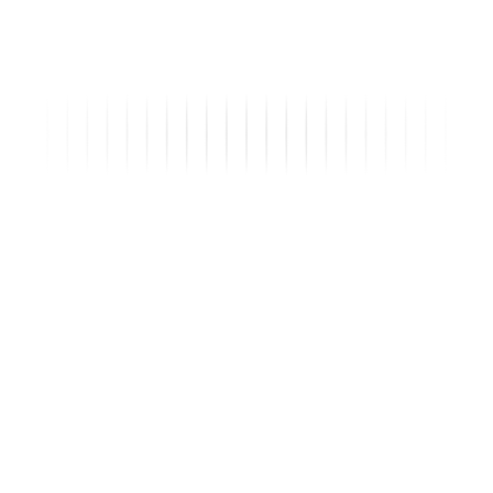
142
Inquiries