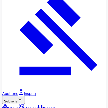
Auctions
Inspeq
Solutions