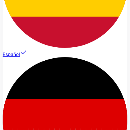
Español