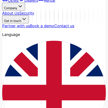
OEMs
Dealers
Rental
Company
About Us
Security
Get in touch
Partner with us
Book a demo
Contact us
Language