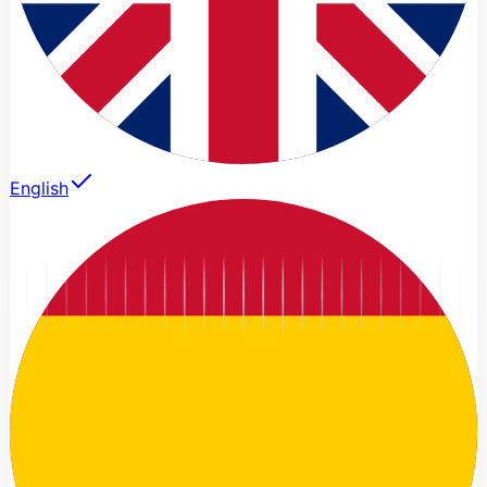
English