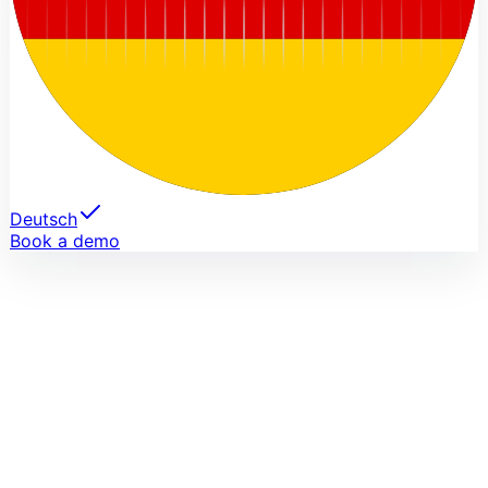
Deutsch
Book a demo