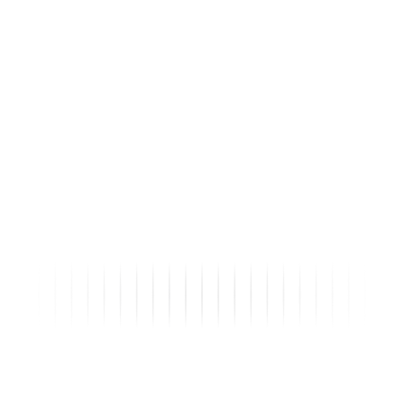
9
Buyers