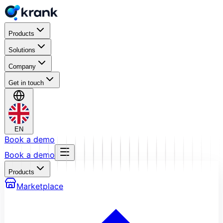
Products
Solutions
Company
Get in touch
EN
Book a demo
Book a demo
Products
Marketplace