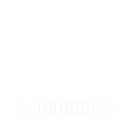
2017 PR736XL LH250T