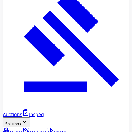
Auctions
Inspeq
Solutions