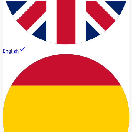
English