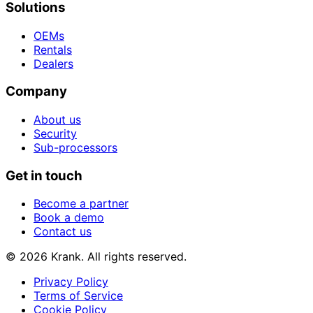
Solutions
OEMs
Rentals
Dealers
Company
About us
Security
Sub-processors
Get in touch
Become a partner
Book a demo
Contact us
© 2026 Krank. All rights reserved.
Privacy Policy
Terms of Service
Cookie Policy