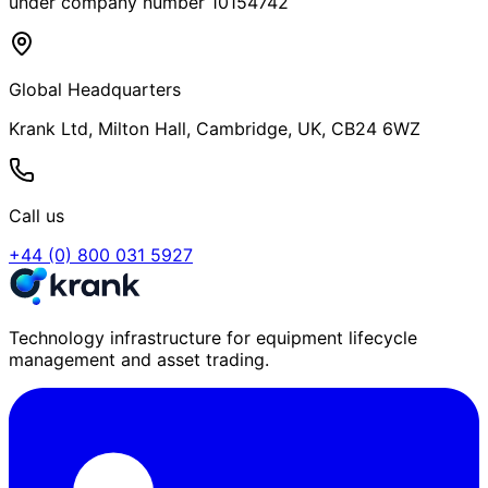
under company number 10154742
Global Headquarters
Krank Ltd, Milton Hall, Cambridge, UK, CB24 6WZ
Call us
+44 (0) 800 031 5927
Technology infrastructure for equipment lifecycle
management and asset trading.