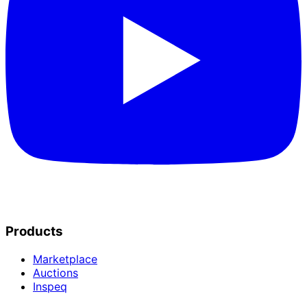
Products
Marketplace
Auctions
Inspeq