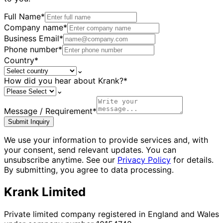
Full Name
*
Company name
*
Business Email
*
Phone number
*
Country
*
⌄
How did you hear about Krank?
*
⌄
Message / Requirement
*
Submit Inquiry
We use your information to provide services and, with
your consent, send relevant updates. You can
unsubscribe anytime. See our
Privacy Policy
for details.
By submitting, you agree to data processing.
Krank Limited
Private limited company registered in England and Wales