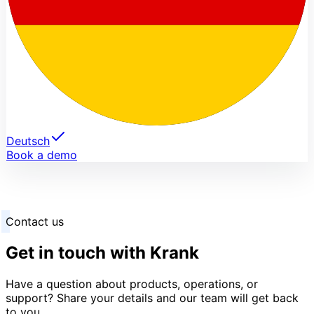
Deutsch
Book a demo
Contact us
Get in touch with Krank
Have a question about products, operations, or
support? Share your details and our team will get back
to you.