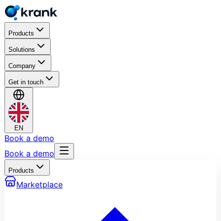
Products
Solutions
Company
Get in touch
EN
Book a demo
Book a demo
Products
Marketplace