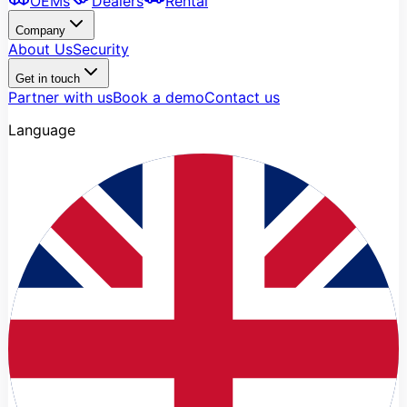
OEMs
Dealers
Rental
Company
About Us
Security
Get in touch
Partner with us
Book a demo
Contact us
Language