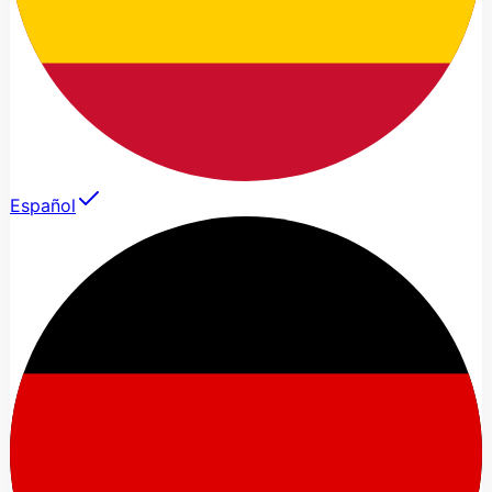
Español